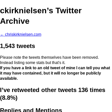
ckirknielsen’s Twitter
Archive
← chriskirknielsen.com
1,543 tweets
Please note the tweets themselves have been removed.
Instead listing some stats but that's it.
If you have a link to an old tweet of mine I can tell you what
it may have contained, but it will no longer be publicly
available.
I’ve retweeted other tweets 136 times
(8.8%)
Replies and Mentions