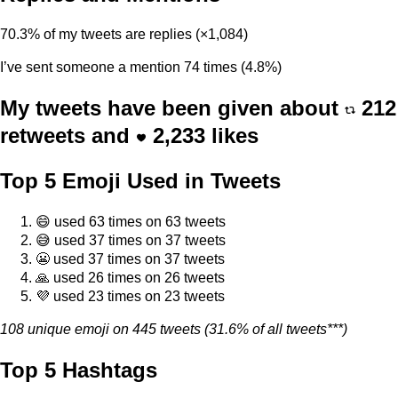
70.3% of my tweets are replies (×1,084)
I’ve sent someone a mention 74 times (4.8%)
My tweets have been given about
212
retweets and
2,233
likes
Top 5 Emoji Used in Tweets
😄 used 63 times on 63 tweets
😅 used 37 times on 37 tweets
😬 used 37 times on 37 tweets
🙏 used 26 times on 26 tweets
💜 used 23 times on 23 tweets
108 unique emoji on 445 tweets (31.6% of all tweets***)
Top 5 Hashtags