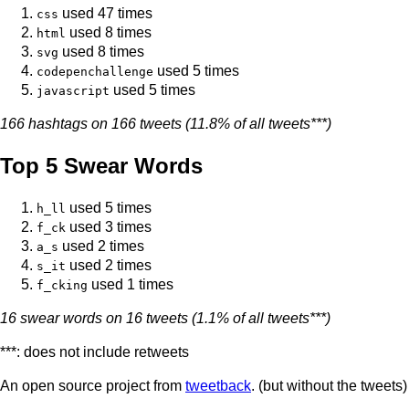
used 47 times
css
used 8 times
html
used 8 times
svg
used 5 times
codepenchallenge
used 5 times
javascript
166 hashtags on 166 tweets (11.8% of all tweets***)
Top 5 Swear Words
used 5 times
h_ll
used 3 times
f_ck
used 2 times
a_s
used 2 times
s_it
used 1 times
f_cking
16 swear words on 16 tweets (1.1% of all tweets***)
***: does not include retweets
An open source project from
tweetback
. (but without the tweets)